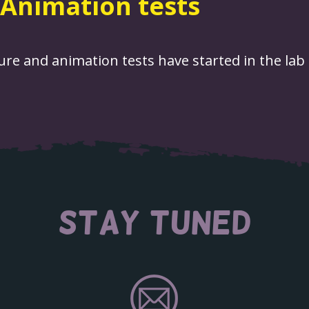
Animation tests
re and animation tests have started in the lab 
STAY TUNED