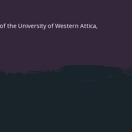
of the University of Western Attica,