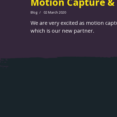
Motion Capture & 
Blog
02 March 2020
We are very excited as motion captu
which is our new partner.