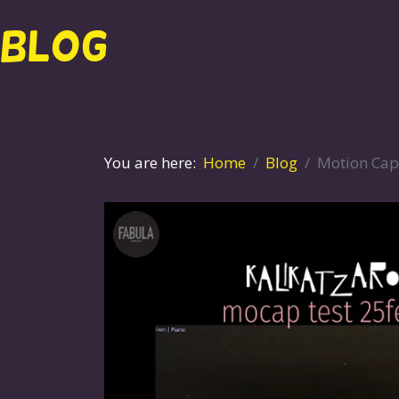
BLOG
You are here:
Home
Blog
Motion Cap