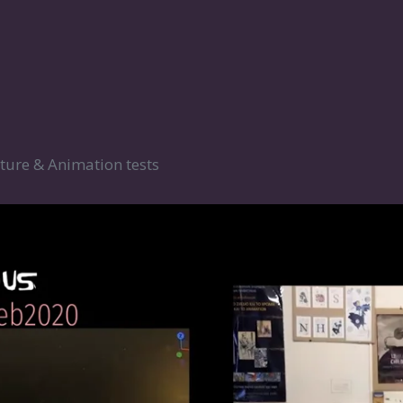
ture & Animation tests