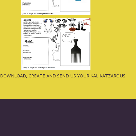
DOWNLOAD, CREATE AND SEND US YOUR KALIKATZAROUS