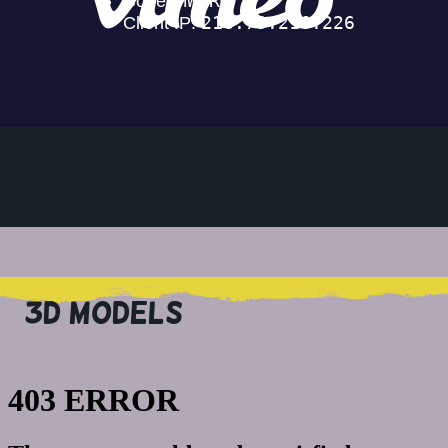
3D MODELS