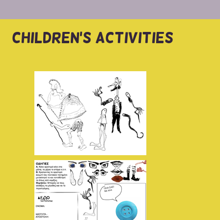
CHILDREN'S ACTIVITIES