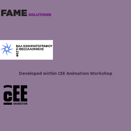
Developed within CEE Animation Workshop