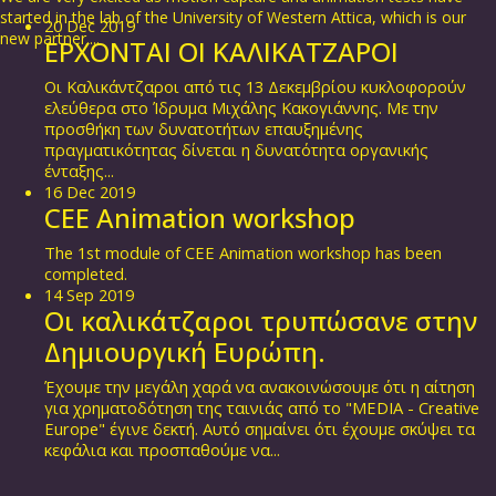
started in the lab of the University of Western Attica, which is our
20
Dec
2019
new partner....
ΕΡΧΟΝΤΑΙ ΟΙ ΚΑΛΙΚΑΤΖΑΡΟΙ
Οι Καλικάντζαροι από τις 13 Δεκεμβρίου κυκλοφορούν
ελεύθερα στο Ίδρυμα Μιχάλης Κακογιάννης. Με την
προσθήκη των δυνατοτήτων επαυξημένης
πραγματικότητας δίνεται η δυνατότητα οργανικής
ένταξης...
16
Dec
2019
CEE Animation workshop
The 1st module of CEE Animation workshop has been
completed.
14
Sep
2019
Οι καλικάτζαροι τρυπώσανε στην
Δημιουργική Ευρώπη.
Έχουμε την μεγάλη χαρά να ανακοινώσουμε ότι η αίτηση
για χρηματοδότηση της ταινιάς από το "MEDIA - Creative
Europe" έγινε δεκτή. Αυτό σημαίνει ότι έχουμε σκύψει τα
κεφάλια και προσπαθούμε να...