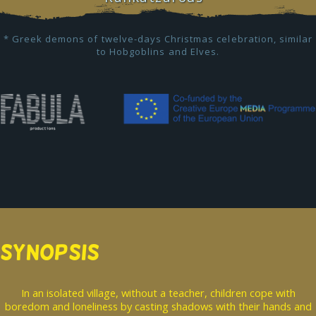
* Greek demons of twelve-days Christmas celebration, similar
to Hobgoblins and Elves.
SYNOPSIS
In an isolated village, without a teacher, children cope with
boredom and loneliness by casting shadows with their hands and