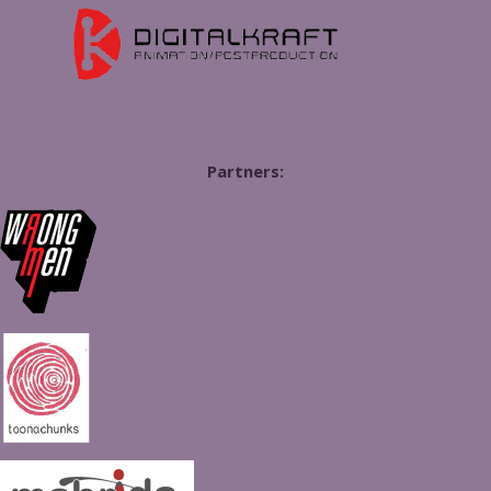
Partners: