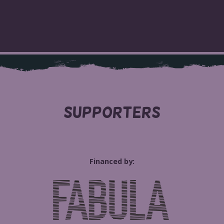
SUPPORTERS
Financed by: