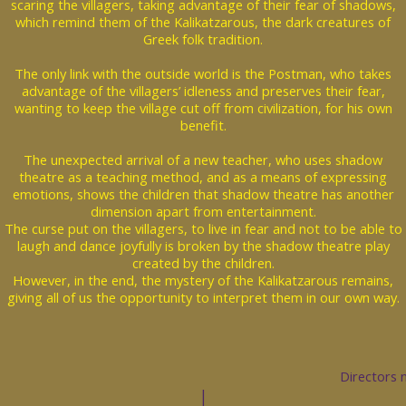
scaring the villagers, taking advantage of their fear of shadows,
which remind them of the Kalikatzarous, the dark creatures of
Greek folk tradition.
The only link with the outside world is the Postman, who takes
advantage of the villagers’ idleness and preserves their fear,
wanting to keep the village cut off from civilization, for his own
benefit.
The unexpected arrival of a new teacher, who uses shadow
theatre as a teaching method, and as a means of expressing
emotions, shows the children that shadow theatre has another
dimension apart from entertainment.
The curse put on the villagers, to live in fear and not to be able to
laugh and dance joyfully is broken by the shadow theatre play
created by the children.
However, in the end, the mystery of the Kalikatzarous remains,
giving all of us the opportunity to interpret them in our own way.
Directors 
|