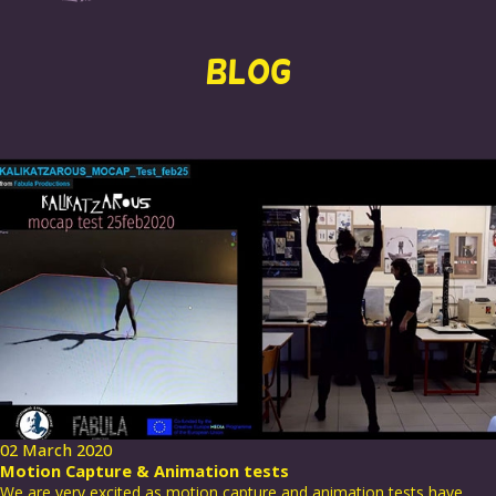
BLOG
02 March 2020
Motion Capture & Animation tests
We are very excited as motion capture and animation tests have