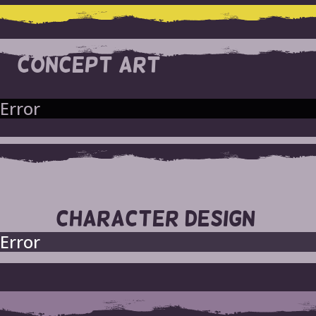
CONCEPT ART
Error
CHARACTER DESIGN
Error