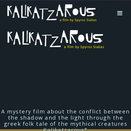
A mystery film about the conflict between
the shadow and the light through the
greek folk tale of the mythical creatures
Kalikatzarous*