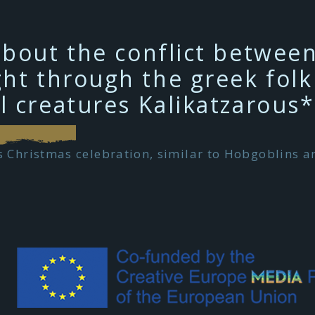
about the conflict betwee
ht through the greek folk 
l creatures Kalikatzarous*
 Christmas celebration, similar to Hobgoblins an