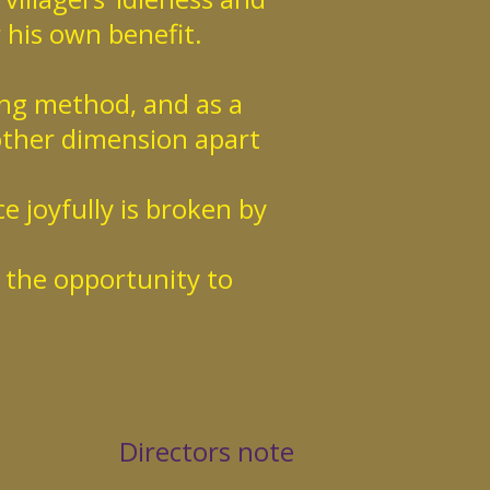
r his own benefit.
ing method, and as a
other dimension apart
e joyfully is broken by
s the opportunity to
Directors note