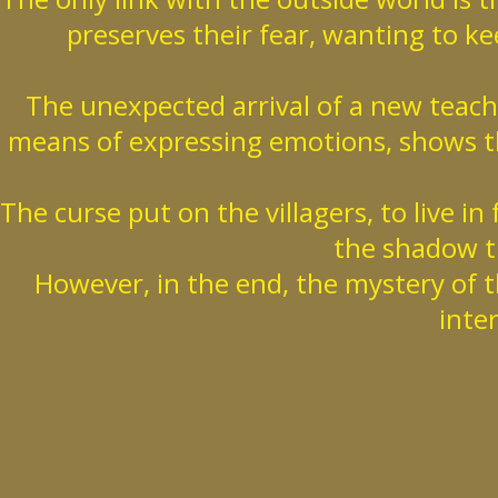
preserves their fear, wanting to kee
The unexpected arrival of a new teac
means of expressing emotions, shows t
The curse put on the villagers, to live in
the shadow th
However, in the end, the mystery of t
inte