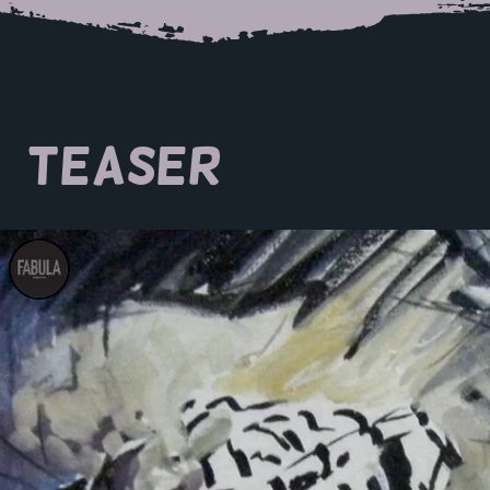
TEASER