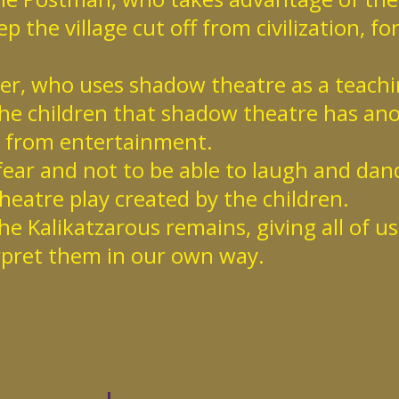
p the village cut off from civilization, fo
her, who uses shadow theatre as a teach
he children that shadow theatre has an
from entertainment.
 fear and not to be able to laugh and danc
eatre play created by the children.
he Kalikatzarous remains, giving all of u
rpret them in our own way.