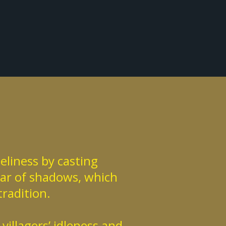
eliness by casting
ear of shadows, which
tradition.
illagers’ idleness and