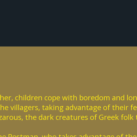
acher, children cope with boredom and lon
e villagers, taking advantage of their f
arous, the dark creatures of Greek folk 
the Postman, who takes advantage of the v