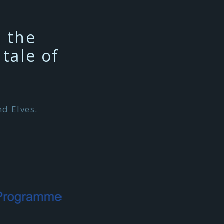
n the
tale of
d Elves.