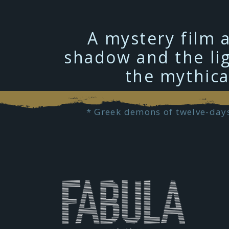
A mystery film 
shadow and the lig
the mythica
* Greek demons of twelve-days