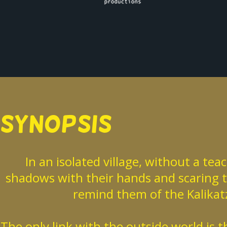
SYNOPSIS
In an isolated village, without a te
shadows with their hands and scaring th
remind them of the Kalikatz
The only link with the outside world is 