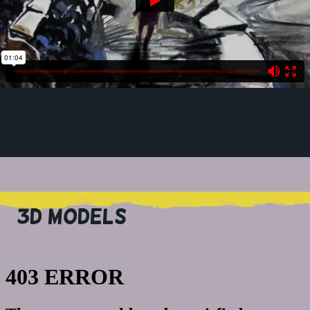
3D MODELS