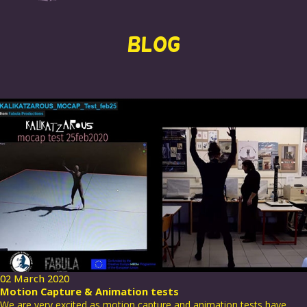
BLOG
02 March 2020
Motion Capture & Animation tests
We are very excited as motion capture and animation tests have