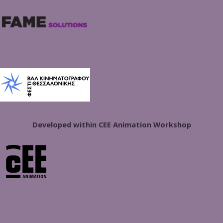
Developed within CEE Animation Workshop