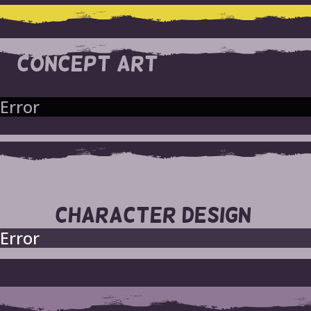
CONCEPT ART
Error
CHARACTER DESIGN
Error