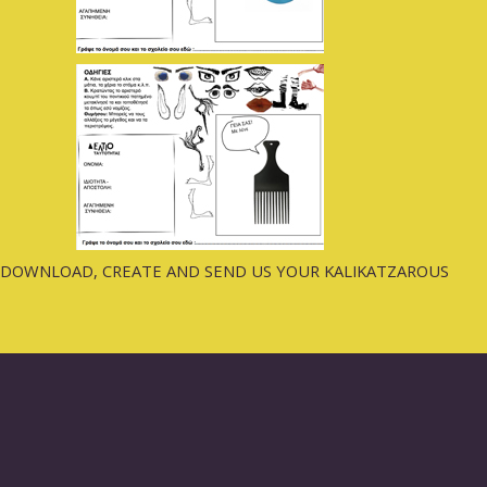
DOWNLOAD, CREATE AND SEND US YOUR KALIKATZAROUS