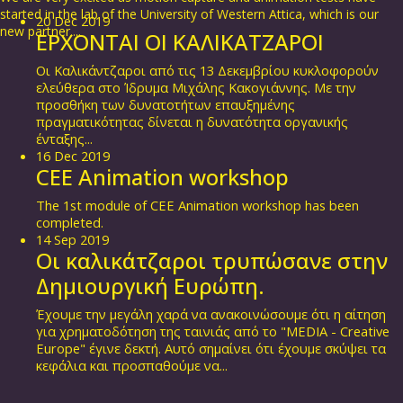
started in the lab of the University of Western Attica, which is our
20
Dec
2019
new partner....
ΕΡΧΟΝΤΑΙ ΟΙ ΚΑΛΙΚΑΤΖΑΡΟΙ
Οι Καλικάντζαροι από τις 13 Δεκεμβρίου κυκλοφορούν
ελεύθερα στο Ίδρυμα Μιχάλης Κακογιάννης. Με την
προσθήκη των δυνατοτήτων επαυξημένης
πραγματικότητας δίνεται η δυνατότητα οργανικής
ένταξης...
16
Dec
2019
CEE Animation workshop
The 1st module of CEE Animation workshop has been
completed.
14
Sep
2019
Οι καλικάτζαροι τρυπώσανε στην
Δημιουργική Ευρώπη.
Έχουμε την μεγάλη χαρά να ανακοινώσουμε ότι η αίτηση
για χρηματοδότηση της ταινιάς από το "MEDIA - Creative
Europe" έγινε δεκτή. Αυτό σημαίνει ότι έχουμε σκύψει τα
κεφάλια και προσπαθούμε να...