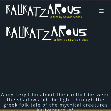
A mystery film about the conflict between
the shadow and the light through the
greek folk tale of the mythical creatures
Kalikatzarous*