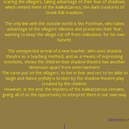
scaring the villagers, taking advantage of their fear of shadows,
which remind them of the Kalikatzarous, the dark creatures of
Greek folk tradition.
The only link with the outside world is the Postman, who takes
advantage of the villagers’ idleness and preserves their fear,
wanting to keep the village cut off from civilization, for his own
benefit.
The unexpected arrival of a new teacher, who uses shadow
theatre as a teaching method, and as a means of expressing
emotions, shows the children that shadow theatre has another
dimension apart from entertainment.
The curse put on the villagers, to live in fear and not to be able to
laugh and dance joyfully is broken by the shadow theatre play
created by the children.
However, in the end, the mystery of the Kalikatzarous remains,
giving all of us the opportunity to interpret them in our own way.
Directors 
|