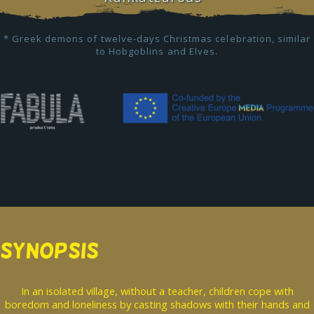
* Greek demons of twelve-days Christmas celebration, similar
to Hobgoblins and Elves.
SYNOPSIS
In an isolated village, without a teacher, children cope with
boredom and loneliness by casting shadows with their hands and