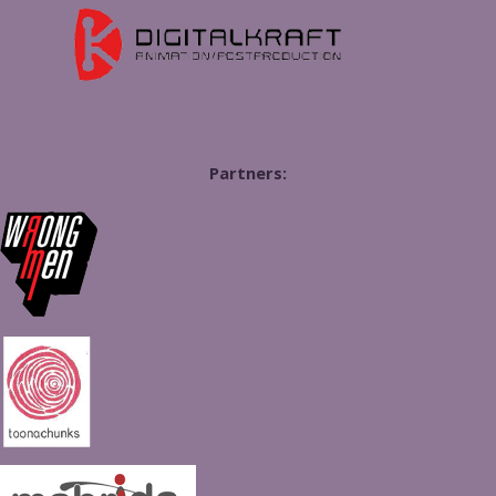
Partners: