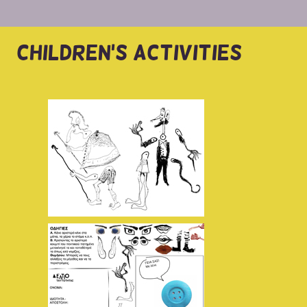
CHILDREN'S ACTIVITIES