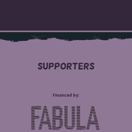
SUPPORTERS
Financed by: